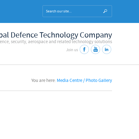
bal Defence Technology Company
fence, security, aerospace and related technology solutions
Join us
You are here:
Media Centre / Photo Gallery