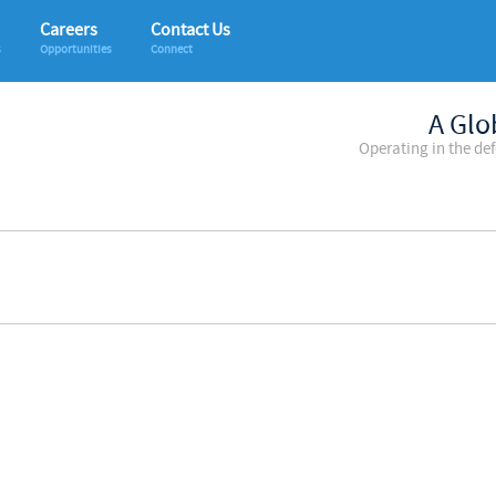
Careers
Contact Us
s
Opportunities
Connect
A Glo
Operating in the de