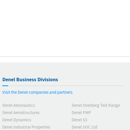
Denel Business Divisions
Visit the Denel companies and partners.
Denel Aeronautics
Denel Overberg Test Range
Denel Aerostructures
Denel PMP
Denel Dynamics
Denel S3
Denel Industrial Properties
Denel SOC Ltd