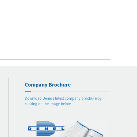
Company Brochure
Download Denel's latest company brochure by
clicking on the image below.