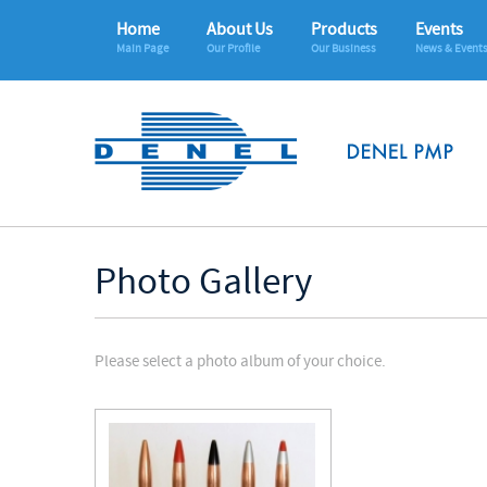
Home
About Us
Products
Events
Main Page
Our Profile
Our Business
News & Event
Photo Gallery
Please select a photo album of your choice.