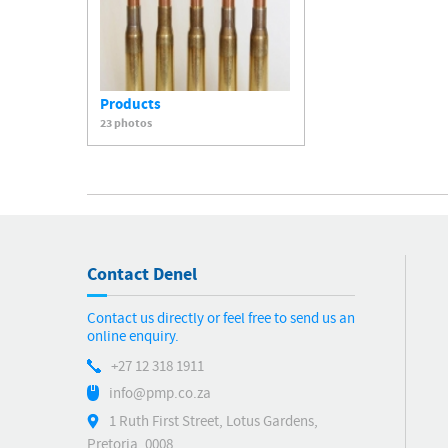
Products
23 photos
Contact Denel
Contact us directly or feel free to send us an
online enquiry.
+27 12 318 1911
info@pmp.co.za
1 Ruth First Street, Lotus Gardens,
Pretoria, 0008