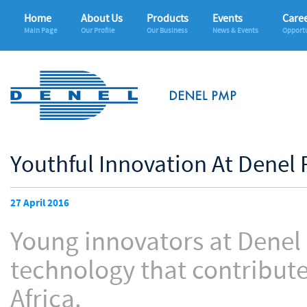
Home
About Us
Products
Events
Care
Main Page
Our Profile
Our Business
News & Events
Opportu
Youthful Innovation At Denel 
27 April 2016
Young innovators at Denel
technology that contribute
Africa.