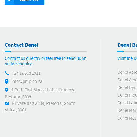
Contact Denel
Denel Bu
Contact us directly or feel free to send us an
Visit the 
online enquiry.
Denel Aer
+27 12 318 1911
Denel Aero
info@pmp.co.za
Denel Dyn
1 Ruth First Street, Lotus Gardens,
Denel Indu
Pretoria, 0008
Denel Lan
Private Bag X334, Pretoria, South
Africa, 0001
Denel Mar
Denel Me