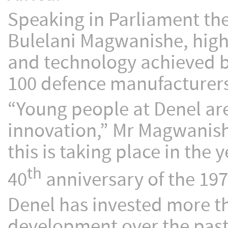
Speaking in Parliament the
Bulelani Magwanishe, high
and technology achieved b
100 defence manufacturers
“Young people at Denel ar
innovation,” Mr Magwanishe 
this is taking place in th
th
40
anniversary of the 19
Denel has invested more t
development over the past