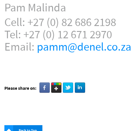
Pam Malinda
Cell: +27 (0) 82 686 2198
Tel: +27 (0) 12 671 2970
Email:
pamm@denel.co.z
Please share on:
Back to Top