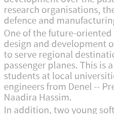
research organisations, t
defence and manufacturing
One of the future-oriented
design and development of
to serve regional destinati
passenger planes. This is a
students at local universit
engineers from Denel -- Pr
Naadira Hassim.
In addition, two young sof