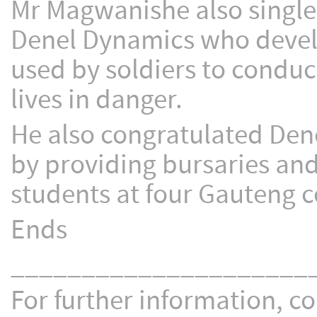
Mr Magwanishe also singled
Denel Dynamics who develo
used by soldiers to conduc
lives in danger.
He also congratulated Dene
by providing bursaries and
students at four Gauteng c
Ends
_____________________
For further information, co