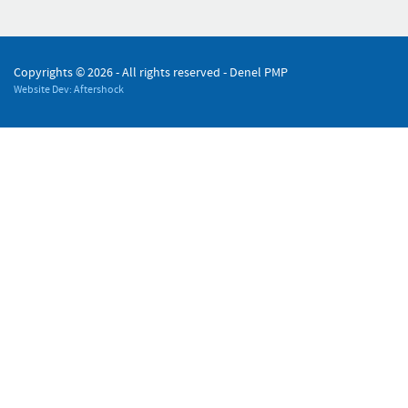
Copyrights ©
2026 - All rights reserved - Denel PMP
Website Dev: Aftershock