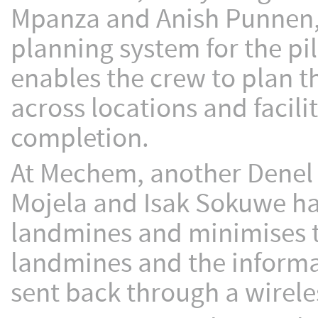
Mpanza and Anish Punnen,
planning system for the pi
enables the crew to plan t
across locations and facil
completion.
At Mechem, another Denel a
Mojela and Isak Sokuwe ha
landmines and minimises th
landmines and the informa
sent back through a wirele