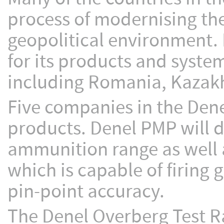
process of modernising th
geopolitical environment. 
for its products and system
including Romania, Kazakh
Five companies in the Denel
products. Denel PMP will d
ammunition range as well 
which is capable of firing 
pin-point accuracy.
The Denel Overberg Test Ra