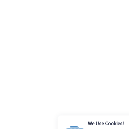
We Use Cookies!