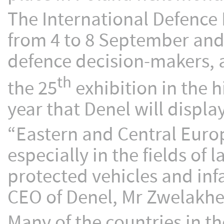
The International Defence 
from 4 to 8 September and
defence decision-makers, a
th
the 25
exhibition in the h
year that Denel will displa
“Eastern and Central Europ
especially in the fields o
protected vehicles and in
CEO of Denel, Mr Zwelakhe
Many of the countries in th