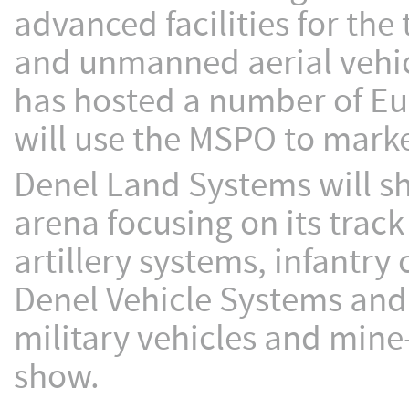
advanced facilities for the
and unmanned aerial vehic
has hosted a number of Eu
will use the MSPO to market
Denel Land Systems will s
arena focusing on its trac
artillery systems, infantr
Denel Vehicle Systems and 
military vehicles and mine-
show.