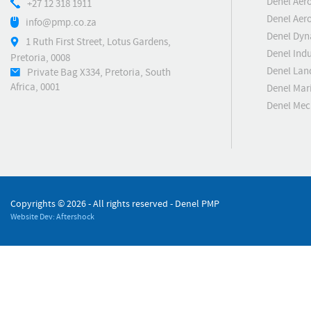
Denel Aer
+27 12 318 1911
Denel Aero
info@pmp.co.za
Denel Dyn
1 Ruth First Street, Lotus Gardens,
Denel Indu
Pretoria, 0008
Denel Lan
Private Bag X334, Pretoria, South
Africa, 0001
Denel Mar
Denel Me
Copyrights ©
2026 - All rights reserved - Denel PMP
Website Dev: Aftershock