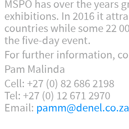
MSPO has over the years gr
exhibitions. In 2016 it att
countries while some 22 00
the five-day event.
For further information, co
Pam Malinda
Cell: +27 (0) 82 686 2198
Tel: +27 (0) 12 671 2970
Email:
pamm@denel.co.z