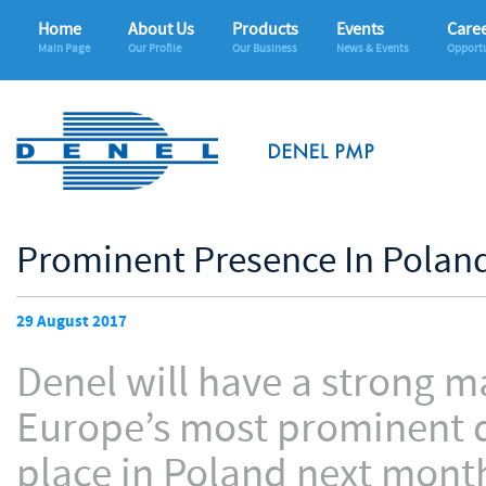
Home
About Us
Products
Events
Care
Main Page
Our Profile
Our Business
News & Events
Opportu
Prominent Presence In Poland
29 August 2017
Denel will have a strong m
Europe’s most prominent d
place in Poland next mont