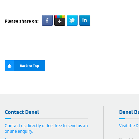
Please share on:
Back to Top
Contact Denel
Denel Bu
Contact us directly or feel free to send us an
Visit the 
online enquiry.