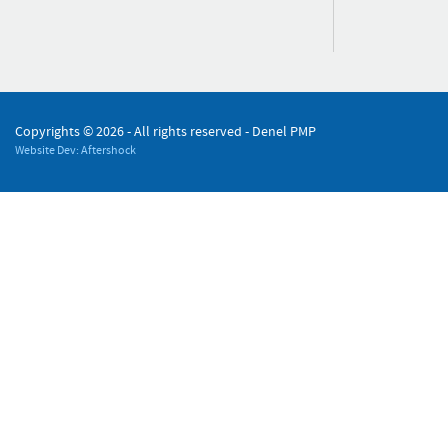
Copyrights ©
2026 - All rights reserved - Denel PMP
Website Dev: Aftershock