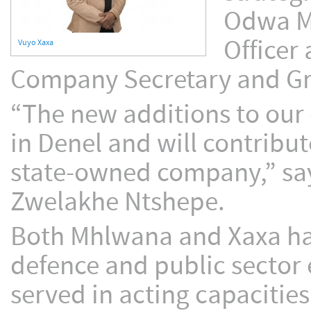
Odwa Mh
Officer
Vuyo Xaxa
Company Secretary and Gro
“The new additions to our e
in Denel and will contribut
state-owned company,” say
Zwelakhe Ntshepe.
Both Mhlwana and Xaxa hav
defence and public sector
served in acting capacitie