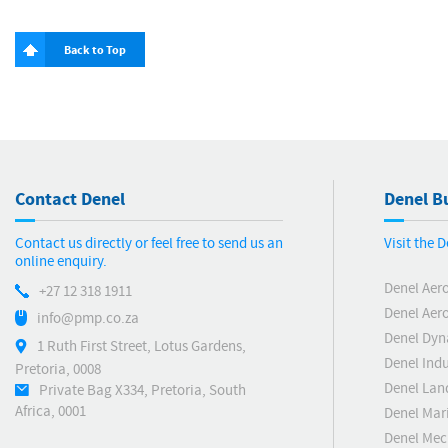
Back to Top
Contact Denel
Denel Bu
Contact us directly or feel free to send us an
Visit the 
online enquiry.
Denel Aer
+27 12 318 1911
Denel Aero
info@pmp.co.za
Denel Dyn
1 Ruth First Street, Lotus Gardens,
Denel Indu
Pretoria, 0008
Denel Lan
Private Bag X334, Pretoria, South
Africa, 0001
Denel Mar
Denel Me