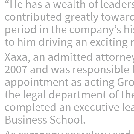
“He has a wealth of leader
contributed greatly toward
period in the company’s hi
to him driving an exciting
Xaxa, an admitted attorney
2007 and was responsible fo
appointment as acting Grou
the legal department of t
completed an executive l
Business School.