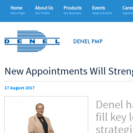
Home
About Us
Products
Events
Care
Main Page
Our Profile
Our Business
News & Events
Opportu
New Appointments Will Stren
17 August 2017
Denel h
fill ke
strateg