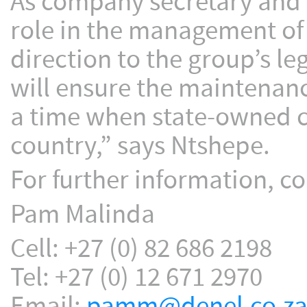
As company secretary and gr
role in the management of
direction to the group’s le
will ensure the maintenan
a time when state-owned c
country,” says Ntshepe.
For further information, co
Pam Malinda
Cell: +27 (0) 82 686 2198
Tel: +27 (0) 12 671 2970
Email:
pamm@denel.co.z