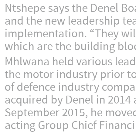
Ntshepe says the Denel Bo
and the new leadership team
implementation. “They will
which are the building bloc
Mhlwana held various leade
the motor industry prior t
of defence industry comp
acquired by Denel in 2014
September 2015, he moved 
acting Group Chief Financia