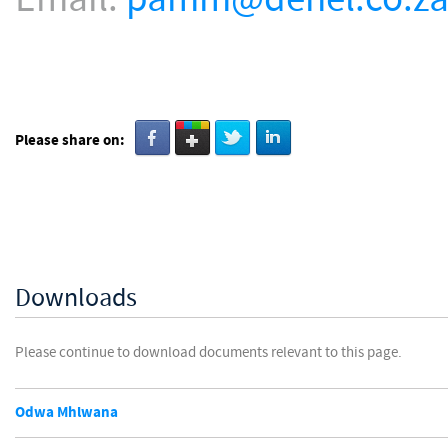
Please share on:
Downloads
Please continue to download documents relevant to this page.
Odwa Mhlwana