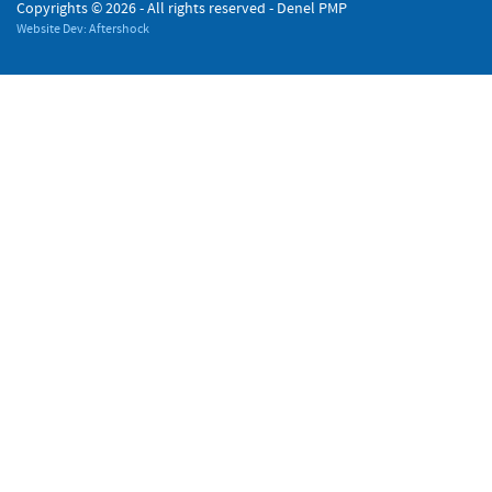
Copyrights ©
2026 - All rights reserved - Denel PMP
Website Dev: Aftershock