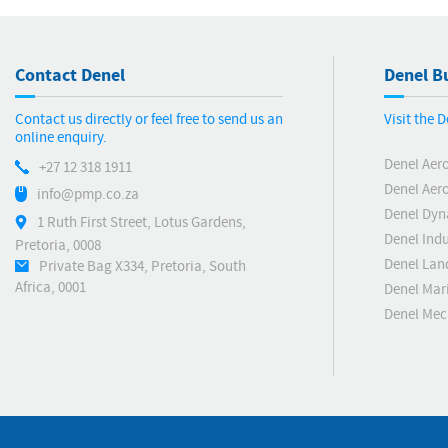
Contact Denel
Denel Bu
Contact us directly or feel free to send us an
Visit the 
online enquiry.
Denel Aer
+27 12 318 1911
Denel Aero
info@pmp.co.za
Denel Dyn
1 Ruth First Street, Lotus Gardens,
Denel Indu
Pretoria, 0008
Denel Lan
Private Bag X334, Pretoria, South
Africa, 0001
Denel Mar
Denel Me