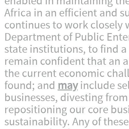
enabled in maintaining the
Africa in an efficient and
continues to work closely 
Department of Public Ente
state institutions, to find
remain confident that an a
the current economic challe
found; and
may
include sel
businesses, divesting from
repositioning our core bu
sustainability. Any of thes