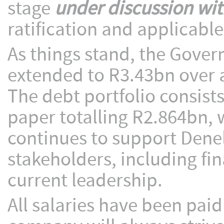
stage
under discussion wi
ratification and applicabl
As things stand, the Gove
extended to R3.43bn over 
The debt portfolio consis
paper totalling R2.864bn,
continues to support Denel
stakeholders, including fi
current leadership.
All salaries have been paid