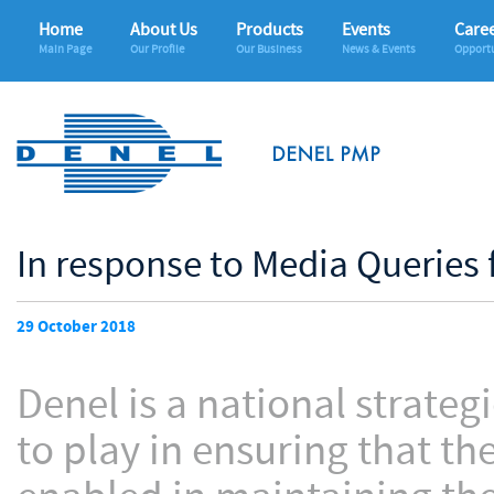
Home
About Us
Products
Events
Care
Main Page
Our Profile
Our Business
News & Events
Opportu
In response to Media Queries
29 October 2018
Denel is a national strategi
to play in ensuring that th