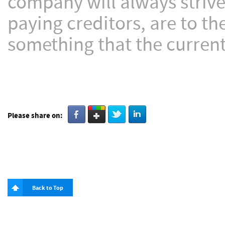
company will always strive
paying creditors, are to th
something that the current 
Please share on:
Back to Top