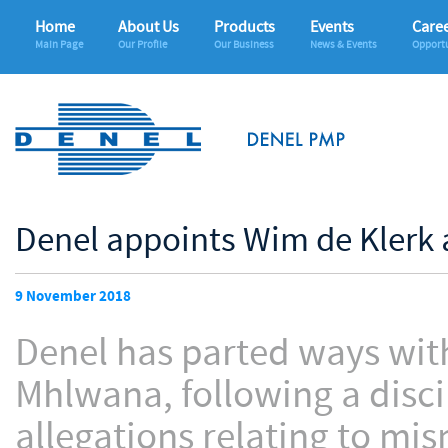
Home
About Us
Products
Events
Care
Main Page
Our Profile
Our Business
News & Events
Opportu
Denel appoints Wim de Klerk 
9 November 2018
Denel has parted ways with
Mhlwana, following a disci
allegations relating to m