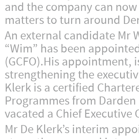
and the company can now m
matters to turn around De
An external candidate Mr 
“Wim” has been appointed 
(GCFO).His appointment, is 
strengthening the execut
Klerk is a certified Chart
Programmes from Darden an
vacated a Chief Executive Of
Mr De Klerk’s interim appo