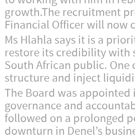
growth.The recruitment pro
Financial Officer will no
Ms Hlahla says it is a prior
restore its credibility wit
South African public. One o
structure and inject liquidi
The Board was appointed i
governance and accountabil
followed on a prolonged pe
downturn in Denel’s busine