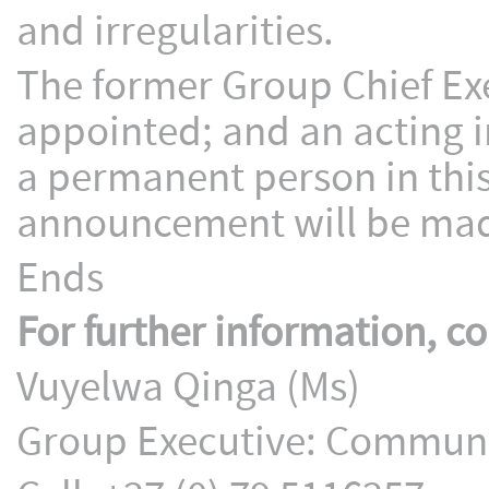
and irregularities.
The former Group Chief Ex
appointed; and an acting i
a permanent person in this
announcement will be made
Ends
For further information, co
Vuyelwa Qinga (Ms)
Group Executive: Communic