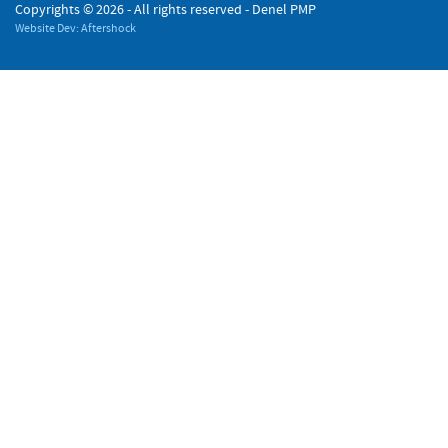
Copyrights ©
2026 - All rights reserved - Denel PMP
Website Dev: Aftershock