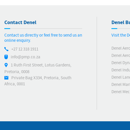
Contact Denel
Denel Bu
Contact us directly or feel free to send us an
Visit the 
online enquiry.
Denel Aer
+27 12 318 1911
Denel Aero
info@pmp.co.za
Denel Dyn
1 Ruth First Street, Lotus Gardens,
Denel Indu
Pretoria, 0008
Denel Lan
Private Bag X334, Pretoria, South
Africa, 0001
Denel Mar
Denel Me