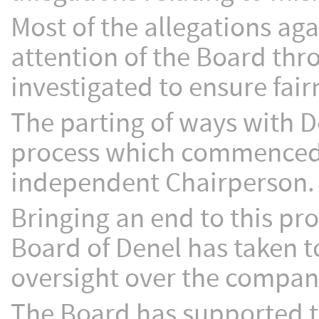
Most of the allegations ag
attention of the Board th
investigated to ensure fair
The parting of ways with D
process which commenced 
independent Chairperson.
Bringing an end to this pro
Board of Denel has taken to
oversight over the company
The Board has supported 