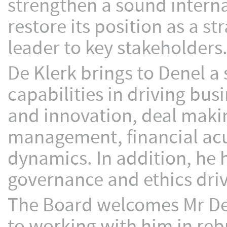
strengthen a sound interna
restore its position as a s
leader to key stakeholders
De Klerk brings to Denel a 
capabilities in driving bus
and innovation, deal mak
management, financial acu
dynamics. In addition, he 
governance and ethics drive
The Board welcomes Mr De 
to working with him in reb