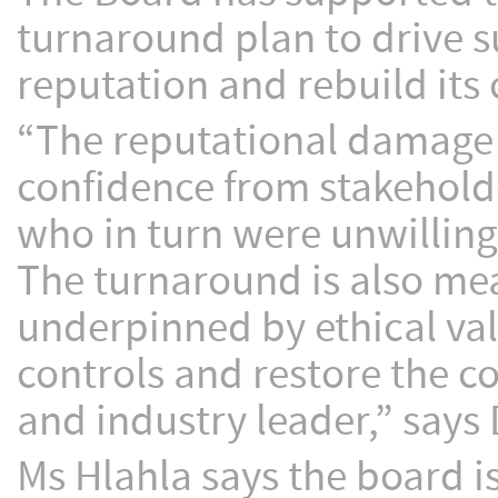
turnaround plan to drive s
reputation and rebuild its 
“The reputational damage 
confidence from stakeholde
who in turn were unwilling 
The turnaround is also mea
underpinned by ethical val
controls and restore the co
and industry leader,” says
Ms Hlahla says the board is