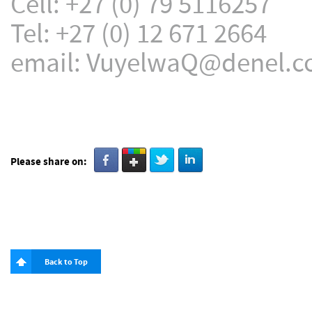
Cell: +27 (0) 79 5116257
Tel: +27 (0) 12 671 2664
email: VuyelwaQ@denel.c
Please share on:
Back to Top