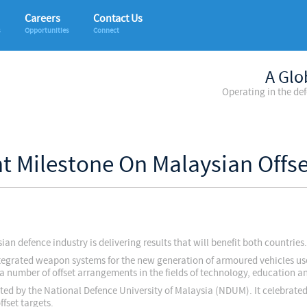
Careers
Contact Us
s
Opportunities
Connect
A Glo
Operating in the de
nt Milestone On Malaysian Off
n defence industry is delivering results that will benefit both countries.
 integrated weapon systems for the new generation of armoured vehicles u
 a number of offset arrangements in the fields of technology, education a
ted by the National Defence University of Malaysia (NDUM). It celebrated
fset targets.