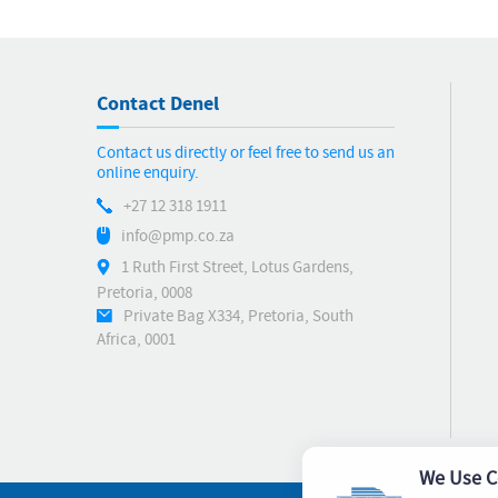
Contact Denel
Contact us directly or feel free to send us an
online enquiry.
+27 12 318 1911
info@pmp.co.za
1 Ruth First Street, Lotus Gardens,
Pretoria, 0008
Private Bag X334, Pretoria, South
Africa, 0001
We Use C