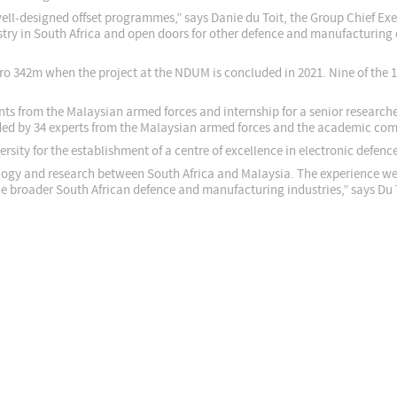
ell-designed offset programmes,” says Danie du Toit, the Group Chief Exe
dustry in South Africa and open doors for other defence and manufacturin
 Euro 342m when the project at the NDUM is concluded in 2021. Nine of the
pants from the Malaysian armed forces and internship for a senior researc
ded by 34 experts from the Malaysian armed forces and the academic co
rsity for the establishment of a centre of excellence in electronic defenc
logy and research between South Africa and Malaysia. The experience we 
the broader South African defence and manufacturing industries,” says Du 