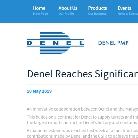
Home
About Us
Products
Events
Main Page
Our Profile
Our Business
News & Event
Denel Reaches Significa
10 May 2019
An innovative collaboration between Denel and the Malaysia
This builds on a contract for Denel to supply turrets and
the largest export contract in Denel’s history and contains
A major milestone was reached last week at a function hos
contributions made by Denel and the CSIR to achieve the of