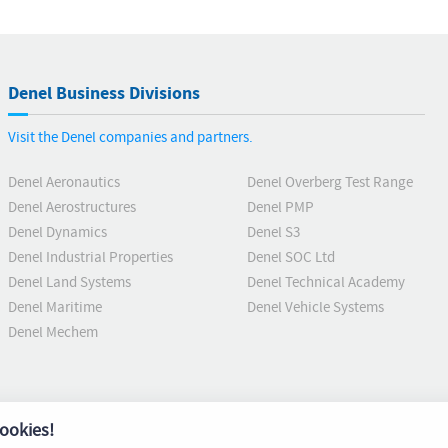
Denel Business Divisions
Visit the Denel companies and partners.
Denel Aeronautics
Denel Overberg Test Range
Denel Aerostructures
Denel PMP
Denel Dynamics
Denel S3
Denel Industrial Properties
Denel SOC Ltd
Denel Land Systems
Denel Technical Academy
Denel Maritime
Denel Vehicle Systems
Denel Mechem
ookies!