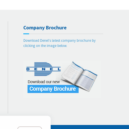
Company Brochure
Download Denel's latest company brochure by
clicking on the image below.