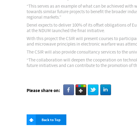
“This serves as an example of what can be achieved with w
towards similar future projects to benefit the broader in
regional markets.”
Denel expects to deliver 100% of its offset obligations of
at the NDUM launched the final initiative.
With this project the CSIR will present courses to partici
and microwave principles in electronic warfare was atten
The CSIR will also provide consultancy services to the unive
“The collaboration will deepen the cooperation on techno
future initiatives and can contribute to the promotion of 
Please share on:
Back to Top