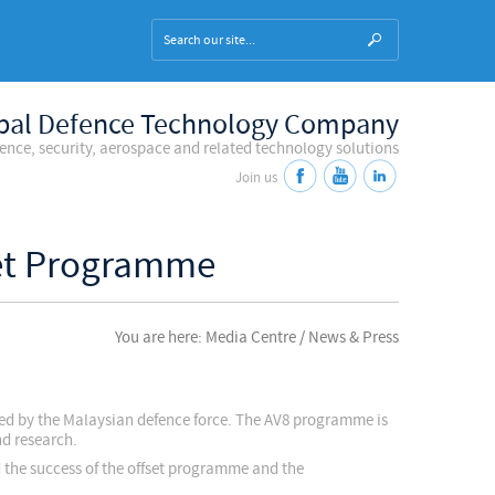
bal Defence Technology Company
fence, security, aerospace and related technology solutions
Join us
set Programme
You are here: Media Centre / News & Press
sed by the Malaysian defence force. The AV8 programme is
nd research.
 the success of the offset programme and the