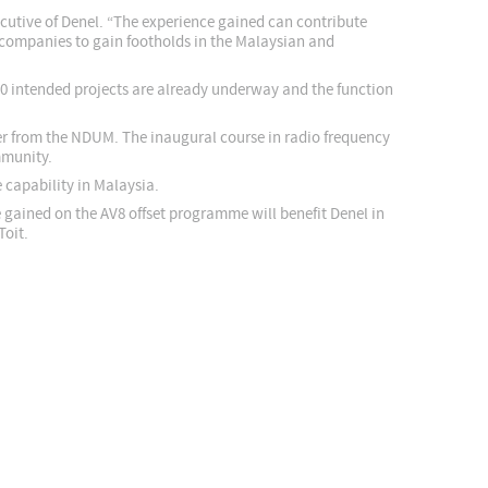
cutive of Denel. “The experience gained can contribute
g companies to gain footholds in the Malaysian and
 10 intended projects are already underway and the function
her from the NDUM. The inaugural course in radio frequency
mmunity.
e capability in Malaysia.
gained on the AV8 offset programme will benefit Denel in
Toit.