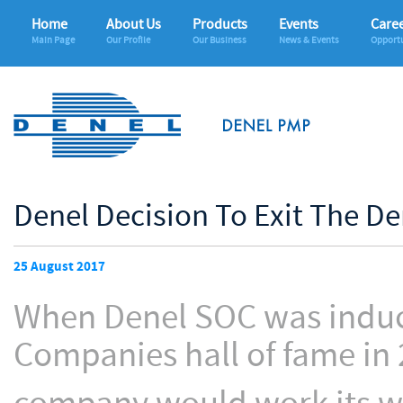
Home
About Us
Products
Events
Care
Main Page
Our Profile
Our Business
News & Events
Opportu
Denel Decision To Exit The De
25 August 2017
When Denel SOC was induct
Companies hall of fame in 