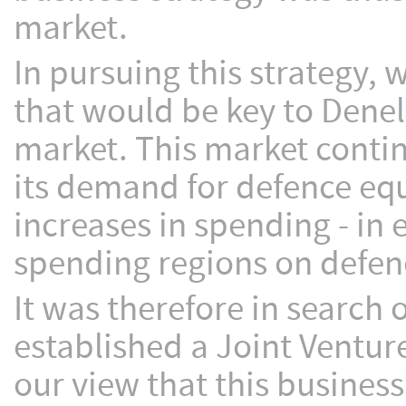
market.
In pursuing this strategy, 
that would be key to Denel’
market. This market contin
its demand for defence eq
increases in spending - in 
spending regions on defen
It was therefore in search 
established a Joint Venture
our view that this busines