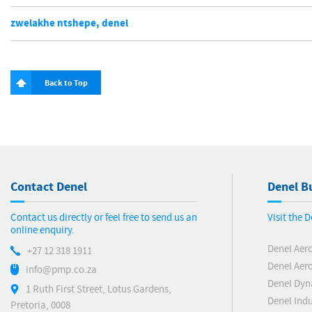
zwelakhe ntshepe, denel
Back to Top
Contact Denel
Denel Bu
Contact us directly or feel free to send us an
Visit the 
online enquiry.
Denel Aer
+27 12 318 1911
Denel Aero
info@pmp.co.za
Denel Dyn
1 Ruth First Street, Lotus Gardens,
Denel Indu
Pretoria, 0008