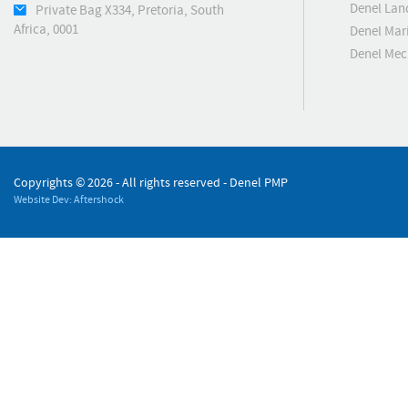
Denel Lan
Private Bag X334, Pretoria, South
Africa, 0001
Denel Mar
Denel Me
Copyrights ©
2026 - All rights reserved - Denel PMP
Website Dev: Aftershock