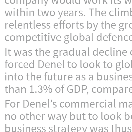
company would work its w
within two years. The climb
relentless efforts by the g
competitive global defenc
It was the gradual decline 
forced Denel to look to gl
into the future as a busine
than 1.3% of GDP, compare
For Denel’s commercial man
no other way but to look b
business strategy was thus 