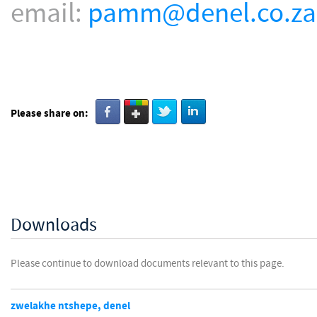
email:
pamm@denel.co.za
Please share on:
Downloads
Please continue to download documents relevant to this page.
zwelakhe ntshepe, denel