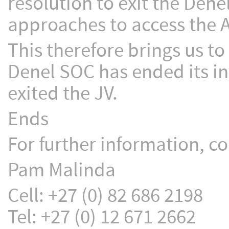
resolution to exit the Dene
approaches to access the A
This therefore brings us to
Denel SOC has ended its in
exited the JV.
Ends
For further information, co
Pam Malinda
Cell: +27 (0) 82 686 2198
Tel: +27 (0) 12 671 2662