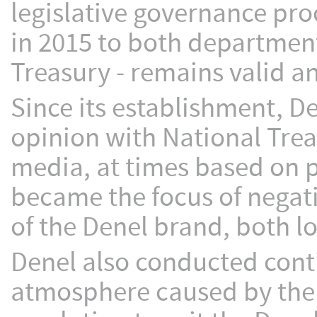
legislative governance pro
in 2015 to both department
Treasury - remains valid a
Since its establishment, De
opinion with National Trea
media, at times based on p
became the focus of negati
of the Denel brand, both lo
Denel also conducted cont
atmosphere caused by the e