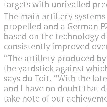
targets with unrivalled pre
The main artillery systems 
propelled and a German PZ
based on the technology d
consistently improved ove
“The artillery produced by
the yardstick against whic
says du Toit. “With the lat
and I have no doubt that d
take note of our achieveme