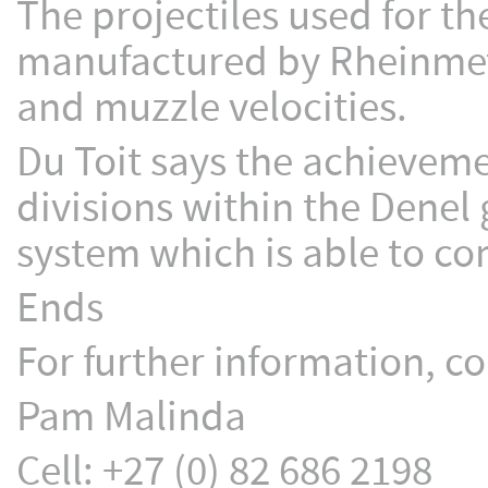
The projectiles used for 
manufactured by Rheinmeta
and muzzle velocities.
Du Toit says the achieveme
divisions within the Denel 
system which is able to co
Ends
For further information, co
Pam Malinda
Cell: +27 (0) 82 686 2198