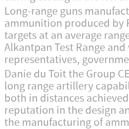
Long-range guns manufact
ammunition produced by R
targets at an average rang
Alkantpan Test Range and w
representatives, governme
Danie du Toit the Group CE
long range artillery capabi
both in distances achieved
reputation in the design a
the manufacturing of ammu