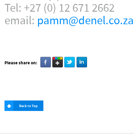
Tel: +27 (0) 12 671 2662
email:
pamm@denel.co.za
Please share on:
Back to Top