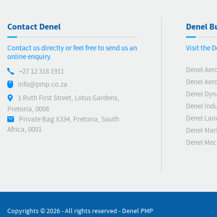
Contact Denel
Denel Bu
Contact us directly or feel free to send us an
Visit the 
online enquiry.
Denel Aer
+27 12 318 1911
Denel Aero
info@pmp.co.za
Denel Dyn
1 Ruth First Street, Lotus Gardens,
Denel Indu
Pretoria, 0008
Denel Lan
Private Bag X334, Pretoria, South
Africa, 0001
Denel Mar
Denel Me
Copyrights ©
2026 - All rights reserved - Denel PMP