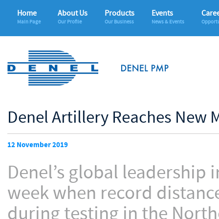
Home
About Us
Products
Events
Care
Main Page
Our Profile
Our Business
News & Events
Opportu
Denel Artillery Reaches New 
12 November 2019
Denel’s global leadership i
week when record distanc
during testing in the Nort