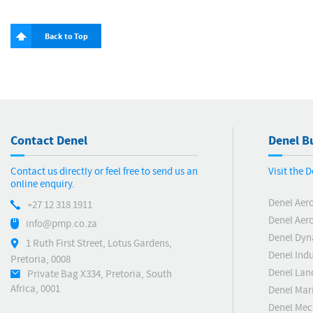
Back to Top
Contact Denel
Denel Bu
Contact us directly or feel free to send us an
Visit the 
online enquiry.
Denel Aer
+27 12 318 1911
Denel Aero
info@pmp.co.za
Denel Dyn
1 Ruth First Street, Lotus Gardens,
Denel Indu
Pretoria, 0008
Denel Lan
Private Bag X334, Pretoria, South
Africa, 0001
Denel Mar
Denel Me