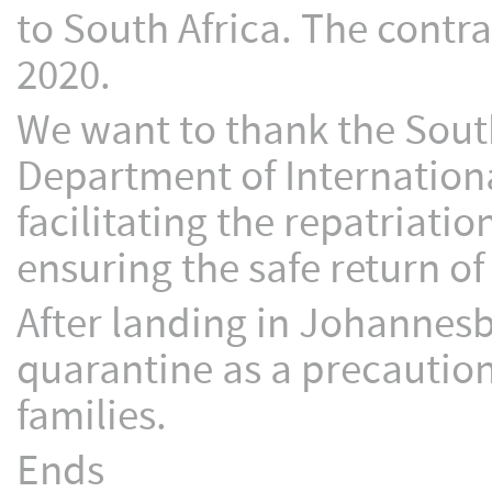
to South Africa. The contr
2020.
We want to thank the South
Department of Internation
facilitating the repatriati
ensuring the safe return o
After landing in Johannesb
quarantine as a precaution
families.
Ends