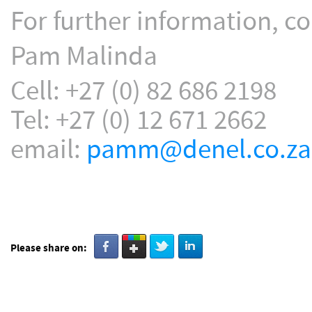
For further information, co
Pam Malinda
Cell: +27 (0) 82 686 2198
Tel: +27 (0) 12 671 2662
email:
pamm@denel.co.za
Please share on: