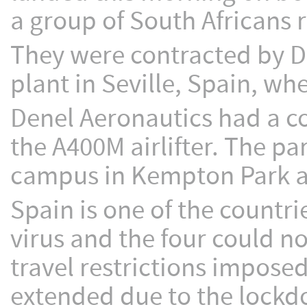
a group of South Africans 
They were contracted by D
plant in Seville, Spain, w
Denel Aeronautics had a con
the A400M airlifter. The p
campus in Kempton Park and
Spain is one of the countri
virus and the four could n
travel restrictions imposed
extended due to the lockdow