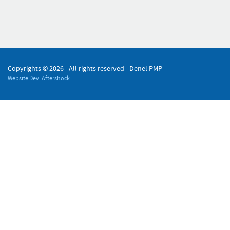
Copyrights ©
2026 - All rights reserved - Denel PMP
Website Dev: Aftershock