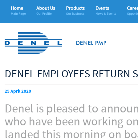
Home
About Us
Products
Events
Care
Main Page
Our Profile
Our Business
News & Events
Opportu
DENEL EMPLOYEES RETURN S
25 April 2020
Denel is pleased to announc
who have been working on a
landed this morning on boa